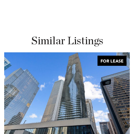
Similar Listings
FOR LEASE