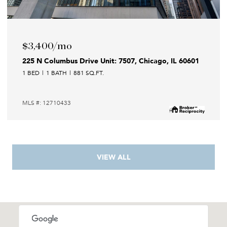
$3,400/mo
225 N Columbus Drive Unit: 7507, Chicago, IL 60601
1 BED
1 BATH
881 SQ.FT.
MLS #: 12710433
VIEW ALL