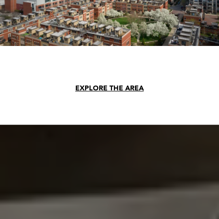
EXPLORE THE AREA