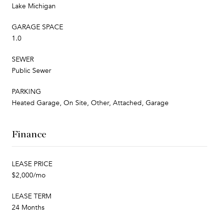
Lake Michigan
GARAGE SPACE
1.0
SEWER
Public Sewer
PARKING
Heated Garage, On Site, Other, Attached, Garage
Finance
LEASE PRICE
$2,000/mo
LEASE TERM
24 Months