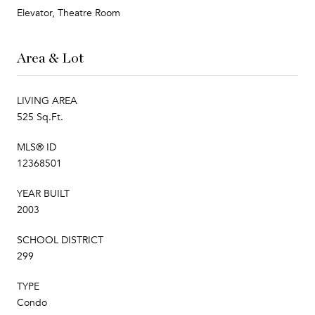
Elevator, Theatre Room
Area & Lot
LIVING AREA
525 Sq.Ft.
MLS® ID
12368501
YEAR BUILT
2003
SCHOOL DISTRICT
299
TYPE
Condo