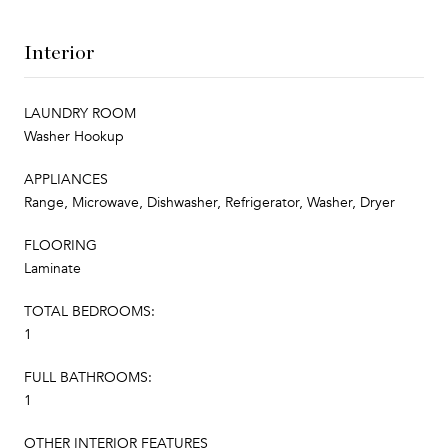
Interior
LAUNDRY ROOM
Washer Hookup
APPLIANCES
Range, Microwave, Dishwasher, Refrigerator, Washer, Dryer
FLOORING
Laminate
TOTAL BEDROOMS:
1
FULL BATHROOMS:
1
OTHER INTERIOR FEATURES