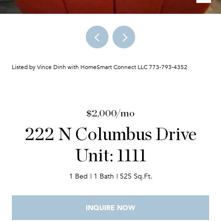
Listed by Vince Dinh with HomeSmart Connect LLC 773-793-4352
$2,000/mo
222 N Columbus Drive
Unit: 1111
1 Bed
1 Bath
525 Sq.Ft.
INQUIRE NOW