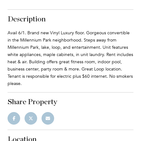
Description
Avail 6/1. Brand new Vinyl Luxury floor. Gorgeous convertible
in the Millennium Park neighborhood. Steps away from
Millennium Park, lake, loop, and entertainment. Unit features
white appliances, maple cabinets, in unit laundry. Rent includes
heat & air. Building offers great fitness room, indoor pool,
business center, party room & more. Great Loop location.
Tenant is responsible for electric plus $60 internet. No smokers
please.
Share Property
Location