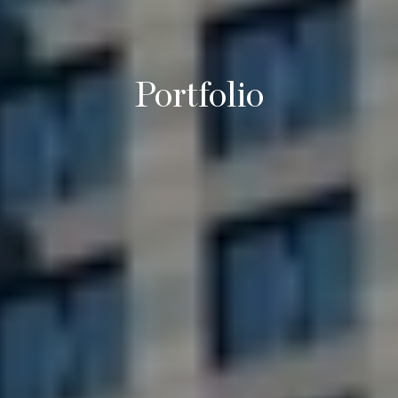
Portfolio