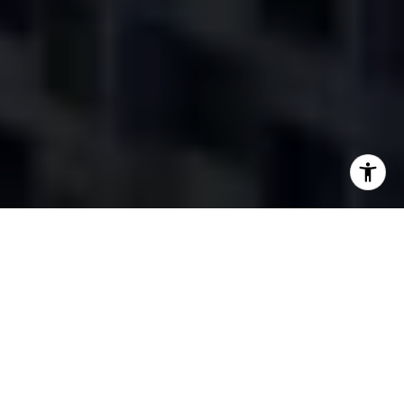
Featured Listings
FOR SALE